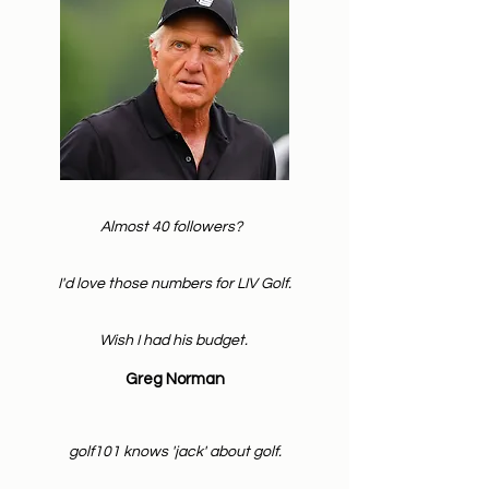
Almost 40 followers?
I'd love those numbers for LIV Golf.
Wish I had his budget.
Greg Norman
golf101 knows 'jack' about golf.