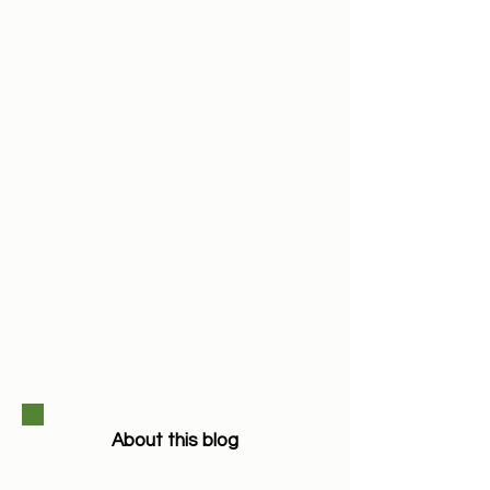
About this blog