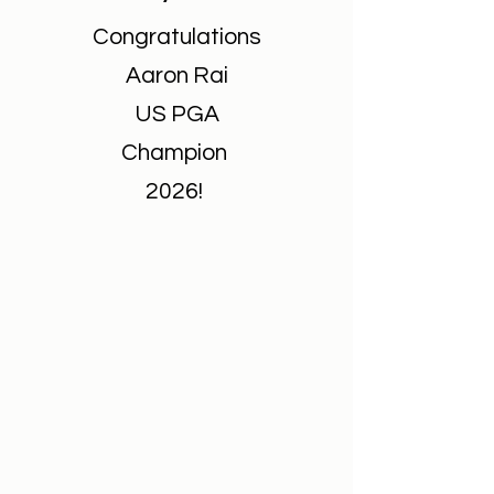
Congratulations
Aaron Rai
US PGA
Champion
2026!