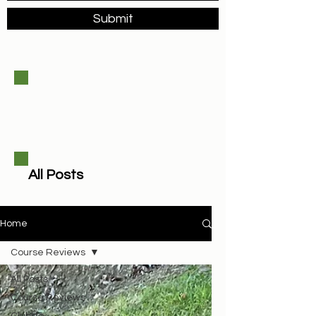
Submit
All Posts
Home
Course Reviews
All Posts
Course Reviews