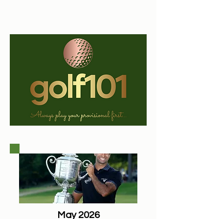
May 2026