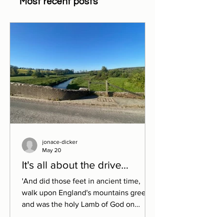
Most recent posts
jonace-dicker
May 20
It's all about the drive...
'And did those feet in ancient time,
walk upon England's mountains green
and was the holy Lamb of God on
England's pleasant pastures seen.'