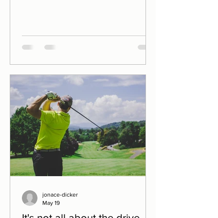
William Blake My last post went to
some length (unlike too many of my
drives!), indeed went out of the way
(like too many of my drives!!), to
suggest that being outstanding off the
tee isn't, on it's own, a guarantee of
success. Data from the professional
tours and major championships
supports this. Putts win cups. And yet
jonace-dicker
May 19
It's not all about the drive...