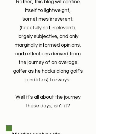
Rather, this blog will confine
itself to lightweight,
sometimes irreverent,
(hopefully not irrelevant),
largely subjective, and only
marginally informed opinions,
and reflections derived from
the journey of an average
golfer as he hacks along golf's
(and life's) fairways.
Well it's all about the journey
these days, isn't it?