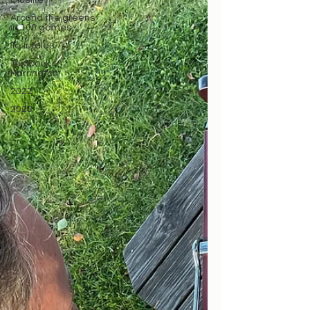
Clublife
Around the greens
in 100 games
Tour tales
Textbook
Harrington
2022
2023