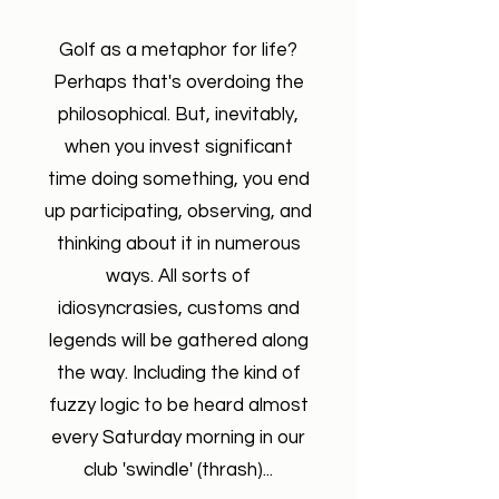
Golf as a metaphor for life?
Perhaps that's overdoing the
philosophical. But, inevitably,
when you invest significant
time doing something, you end
up participating, observing, and
thinking about it in numerous
ways. All sorts of
idiosyncrasies, customs and
legends will be gathered along
the way. Including the kind of
fuzzy logic to be heard almost
every Saturday morning in our
club 'swindle' (thrash)...