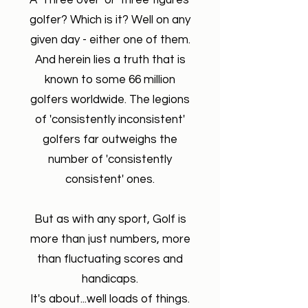
A 'Three over' or 'three figures'
golfer? Which is it?
Well on any
given day - either one of them.
And herein lies a truth that is
known to some 66 million
golfers worldwide. The legions
of 'consistently inconsistent'
golfers far outweighs the
number of 'consistently
consistent' ones.
But as with any sport, Golf is
more than just numbers, more
than fluctuating scores and
handicaps.
It's about...well loads of things.