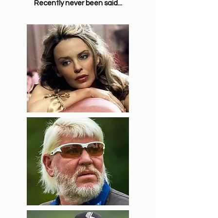
Recently never been said...