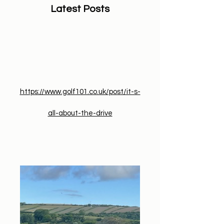
Latest Posts
​https://www.golf101.co.uk/post/it-s-
all-about-the-drive