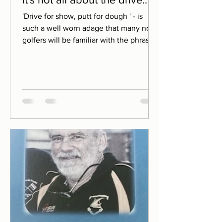
'Drive for show, putt for dough ' - is
such a well worn adage that many non-
golfers will be familiar with the phrase.
It dispenses a kind of 'tortoise vs hare'
wisdom. Perseverance through each
hole, allied to precision on the greens,
will often see you reap greater rewards
than those players who rely solely upon
their fast starting, fast swing
credentials. The premise is not without
foundation. After all, during a typical
round you'll only hit a maximum of 10-15
drives. Your