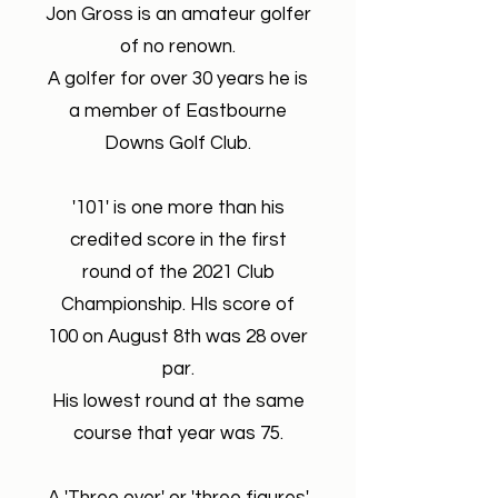
Jon Gross is an amateur golfer
of no renown.
A golfer for over 30 years he is
a member of Eastbourne
Downs Golf Club.
'101' is one more than his
credited score in the first
round of the 2021 Club
Championship. HIs score of
100 on August 8th was 28 over
par.
His lowest round at the same
course that year was 75.