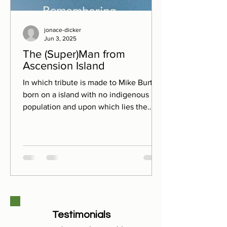
jonace-dicker
Jun 3, 2025
The (Super)Man from
Ascension Island
In which tribute is made to Mike Burton,
born on a island with no indigenous
population and upon which lies the
'worst golf course in the...
Testimonials