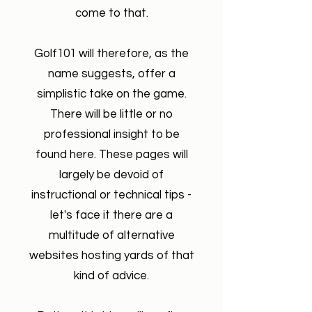
come to that.
Golf101 will therefore, as the
name suggests, offer a
simplistic take on the game.
There will be little or no
professional insight to be
found here. These pages will
largely be devoid of
instructional or technical tips -
let's face it there are a
multitude of alternative
websites hosting yards of that
kind of advice.