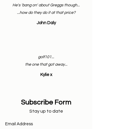
He's 'bang on' about Greggs though...
...how do they do it at that price?
John Daly
golf101...
the one that got away...
Kylie x
Subscribe Form
Stay up to date