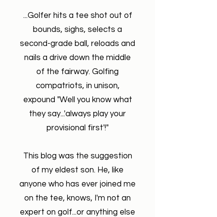
...Golfer hits a tee shot out of
bounds, sighs, selects a
second-grade ball, reloads and
nails a drive down the middle
of the fairway. Golfing
compatriots, in unison,
expound "Well you know what
they say...'always play your
provisional first'!"
This blog was the suggestion
of my eldest son. He, like
anyone who has ever joined me
on the tee, knows, I'm not an
expert on golf...or anything else