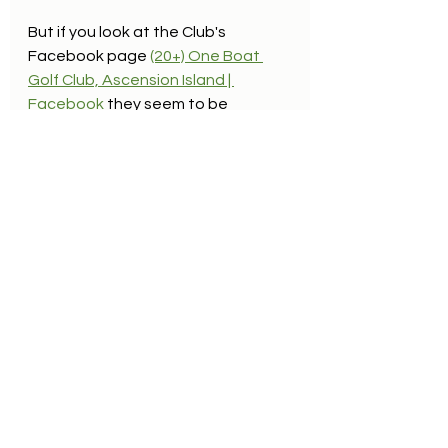
But if you look at the Club's 
Facebook page 
(20+) One Boat 
Golf Club, Ascension Island | 
Facebook
they seem to be 
generating heaps of fun, 
competition and camaraderie from 
the 4889 yards, Par 67 course.  
Mike wasn't a golfer but he'd have 
been right at home at a club like 
that.