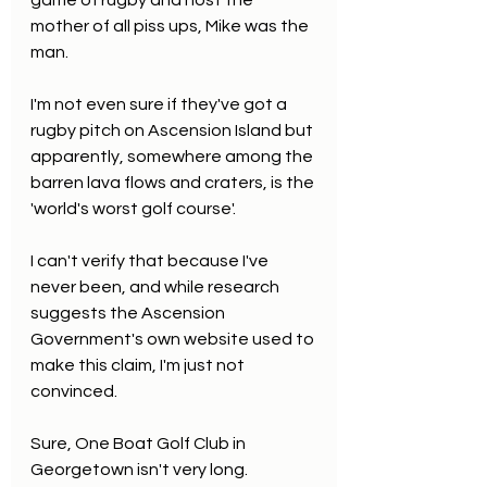
game of rugby and host the 
mother of all piss ups, Mike was the 
man.
I'm not even sure if they've got a 
rugby pitch on Ascension Island but 
apparently, somewhere among the 
barren lava flows and craters, is the 
'world's worst golf course'.
I can't verify that because I've 
never been, and while research 
suggests the Ascension 
Government's own website used to 
make this claim, I'm just not 
convinced.
Sure, One Boat Golf Club in 
Georgetown isn't very long. 