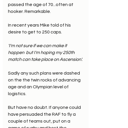
passed the age of 70...often at 
hooker. Remarkable.
In recent years Mike told of his 
desire to get to 250 caps.
'I'm not sure if we can make it 
happen  but I'm hoping my 250th 
match can take place on Ascension'.
Sadly any such plans were dashed 
on the the twin rocks of advancing 
age and an Olympian level of 
logistics.
But have no doubt. If anyone could 
have persuaded the RAF to fly a 
couple of teams out, put on a 