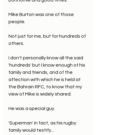
bonhomie and good times.
Mike Burton was one of those 
people. 
Not just for me, but for hundreds of 
others.
I don't personally know all the said 
'hundreds' but I know enough of his 
family and friends, and of the 
affection with which he is held at 
the Bahrain RFC, to know that my 
view of Mike is widely shared.
He was a special guy.
'Superman' in fact, as his rugby 
family would testify...