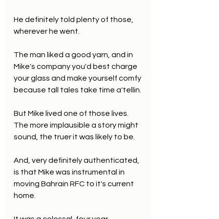
He definitely told plenty of those, 
wherever he went.
The man liked a good yarn, and in 
Mike's company you'd best charge 
your glass and make yourself comfy 
because tall tales take time a'tellin.
But Mike lived one of those lives. 
The more implausible a story might 
sound, the truer it was likely to be.
And, very definitely authenticated, 
is that Mike was instrumental in 
moving Bahrain RFC to it's current 
home. 