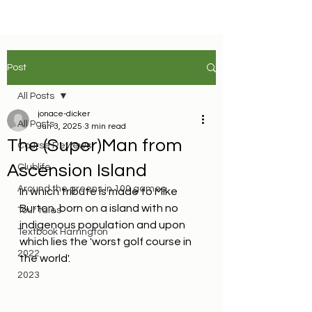
Post
All Posts
jonace-dicker
All Posts
Jun 3, 2025
3 min read
The (Super)Man from
Course Reviews
Ascension Island
Clublife
Around the greens in 100 games
In which tribute is made to Mike 
Burton, born on a island with no 
Tour tales
indigenous population and upon 
Textbook Harrington
which lies the 'worst golf course in 
2022
the world'.
2023