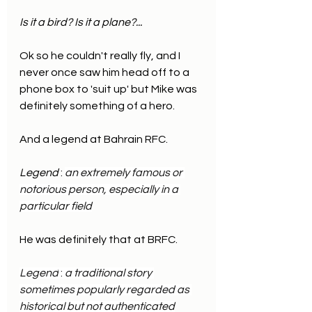
Is it a bird? Is it a plane?...
Ok so he couldn't really fly, and I 
never once saw him head off to a 
phone box to 'suit up' but Mike was 
definitely something of a hero.
And a legend at Bahrain RFC.
Legend
 : 
an extremely famous or 
notorious person, especially in a 
particular field
He was definitely that at BRFC.
Legend
 : 
a traditional story 
sometimes popularly regarded as 
historical but not authenticated