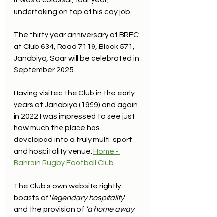
It was a colossal, four year, 
undertaking on top of his day job.
The thirty year anniversary of BRFC 
at Club 634, Road 7119, Block 571, 
Janabiya, Saar will be celebrated in 
September 2025. 
Having visited the Club in the early 
years at Janabiya (1999) and again 
in 2022 I was impressed to see just 
how much the place has 
developed into a truly multi-sport 
and hospitality venue. 
Home - 
Bahrain Rugby Football Club
The Club's own website rightly 
boasts of '
legendary hospitality
' 
and the provision of 
'a home away 