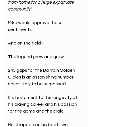
from home for a huge expatriate 
community'
.
Mike would approve those 
sentiments.
And on the field? 
The legend grew and grew.
245 gaps for the Bahrain Golden 
Oldies is an astonishing number, 
never likely to be surpassed.
It's testament to the longevity of 
his playing career and his passion 
for the game and the craic.
He strapped on his boots well 