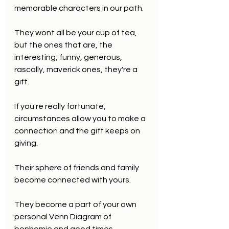
memorable characters in our path.
They wont all be your cup of tea, 
but the ones that are, the 
interesting, funny, generous, 
rascally, maverick ones, they're a 
gift.
If you're really fortunate, 
circumstances allow you to make a 
connection and the gift keeps on 
giving.
Their sphere of friends and family 
become connected with yours.
They become a part of your own 
personal Venn Diagram of 