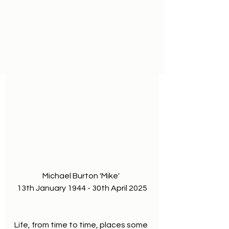
Michael Burton 'Mike' 
13th January 1944 - 30th April 2025
Life, from time to time, places some 